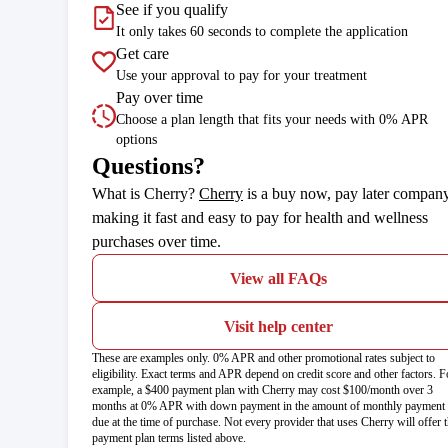
See if you qualify
It only takes 60 seconds to complete the application
Get care
Use your approval to pay for your treatment
Pay over time
Choose a plan length that fits your needs with 0% APR
options
Questions?
(opens in new tab)
What is Cherry?
Cherry
is a buy now, pay later compan
making it fast and easy to pay for health and wellness
purchases over time.
View all FAQs
Visit help center
These are examples only. 0% APR and other promotional rates subject to
eligibility. Exact terms and APR depend on credit score and other factors. F
example, a $400 payment plan with Cherry may cost $100/month over 3
months at 0% APR with down payment in the amount of monthly payment
due at the time of purchase. Not every provider that uses Cherry will offer 
payment plan terms listed above.