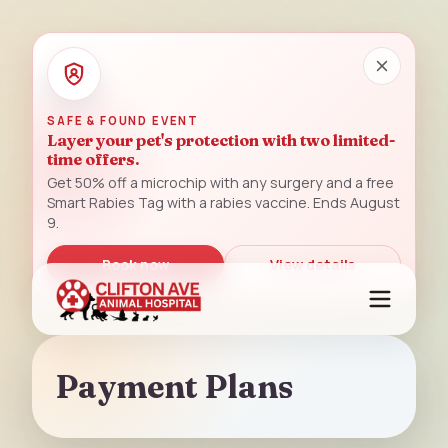
SAFE & FOUND EVENT
Layer your pet's protection with two limited-
time offers.
Get 50% off a microchip with any surgery and a free
Smart Rabies Tag with a rabies vaccine. Ends August
9.
Book now
View details
Payment Plans