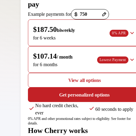
pay
Payment options loaded
Example payments for
$187.50
biweekly
0% APR
for 6 weeks
$107.14
/ month
Lowest Payment
for 6 months
View all options
Get personalized options
No hard credit checks,
60 seconds to apply
ever
0% APR and other promotional rates subject to eligibility. See footer for
details.
How Cherry works