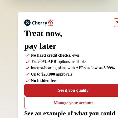
Treat now,
pay later
No hard credit checks
, ever
True 0% APR
options available
Interest-bearing plans with APRs
as low as 5.99%
Up to
$20,000
approvals
No hidden fees
See if you qualify
Manage your account
See an example of what you could