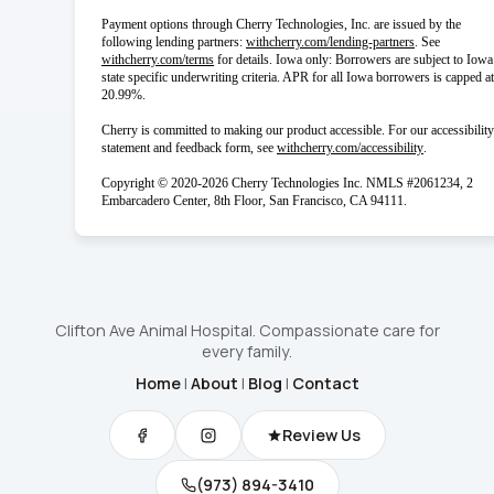
Payment options through Cherry Technologies, Inc. are issued by the
(opens in new 
following lending partners:
withcherry.com/lending-partners
.
See
(opens in new tab)
withcherry.com/terms
for details. Iowa only: Borrowers are subject to Iowa
state specific underwriting criteria. APR for all Iowa borrowers is capped at
20.99%.
Cherry is committed to making our product accessible. For our accessibility
(opens in new
statement and feedback form, see
withcherry.com/accessibility
.
Copyright © 2020-2026 Cherry Technologies Inc. NMLS #2061234, 2
Embarcadero Center, 8th Floor, San Francisco, CA 94111.
Clifton Ave Animal Hospital. Compassionate care for
every family.
Home
|
About
|
Blog
|
Contact
Review Us
(973) 894-3410